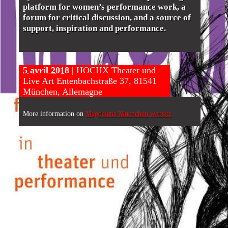
platform for women’s performance work, a
forum for critical discussion, and a source of
support, inspiration and performance.
5 avril 2018
|
HOCHX Theater und
Live Art Entenbachstraße 37, 81541
München, Allemagne
More information on
Magdalena Muenchen website