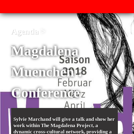
Agenda
Magdalena
Muenchen :
Conference
Sylvie Marchand will give a talk and show her
work within The Magdalena Project, a
dynamic cross-cultural network, providing a